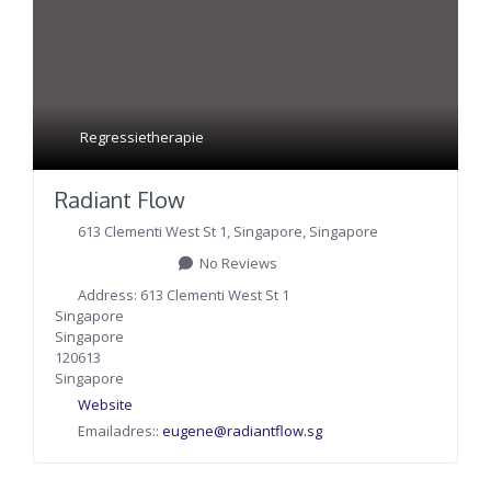
Regressietherapie
Radiant Flow
613 Clementi West St 1
,
Singapore
,
Singapore
No Reviews
Address:
613 Clementi West St 1
Singapore
Singapore
120613
Singapore
Website
Emailadres::
eugene
@
radiantflow.sg