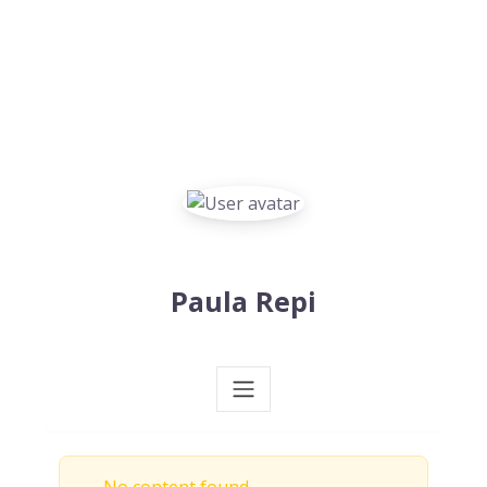
Paula Repi
No content found.