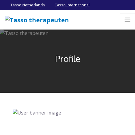
Tasso Netherlands
Tasso International
Profile