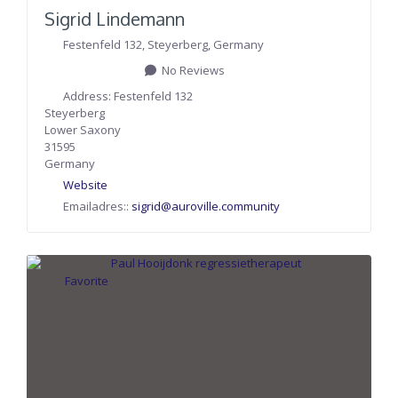
Sigrid Lindemann
Festenfeld 132
,
Steyerberg
,
Germany
No Reviews
Address:
Festenfeld 132
Steyerberg
Lower Saxony
31595
Germany
Website
Emailadres::
sigrid
@
auroville.community
Favorite