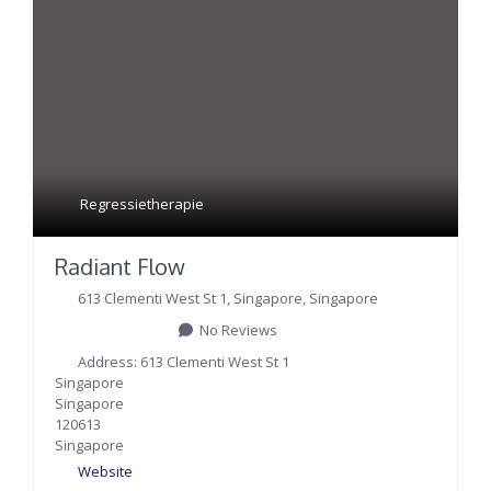
Regressietherapie
Radiant Flow
613 Clementi West St 1
,
Singapore
,
Singapore
No Reviews
Address:
613 Clementi West St 1
Singapore
Singapore
120613
Singapore
Website