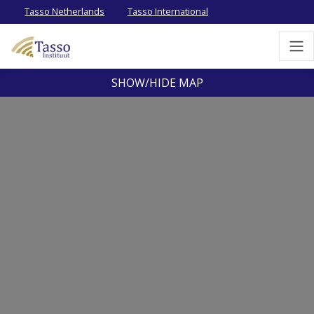
Tasso Netherlands
Tasso International
SHOW/HIDE MAP