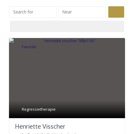
Search
Favorite
Regressietherapie
Henriette Visscher