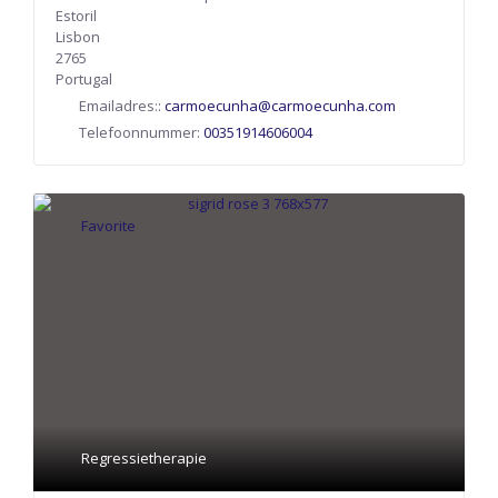
Estoril
Lisbon
2765
Portugal
Emailadres::
carmoecunha
@
carmoecunha.com
Telefoonnummer:
00351914606004
Favorite
Regressietherapie