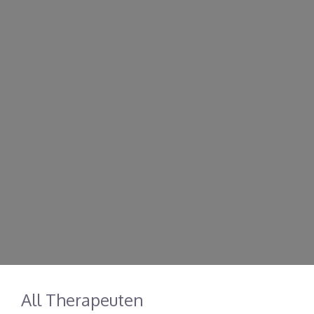
All Therapeuten