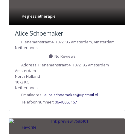
Regressietherapie
Alice Schoemaker
Pienemanstraat 4, 1072 KG Amsterdam
,
Amsterdam
,
Netherlands
No Reviews
Address:
Pienemanstraat 4, 1072 KG Amsterdam
Amsterdam
North Holland
1072 KG
Netherlands
Emailadres::
alice.schoemaker
@
upcmail.nl
Telefoonnummer:
06-48063167
Favorite