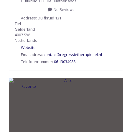
Duifkruid 131
,
Tiel
,
Netherlands
No Reviews
Address:
Duifkruid 131
Tiel
Gelderland
4007 SW
Netherlands
Website
Emailadres::
contact
@
regressietherapietiel.nl
Telefoonnummer:
06 13034988
Favorite