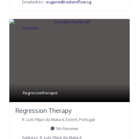
Emailadres::
eugene
@
radiantflow.sg
Favorite
Regressietherapie
Regression Therapy
R. Luís Filipe da Mata 6
,
Estoril
,
Portugal
No Reviews
Address:
R. Luís Filipe da Mata 6